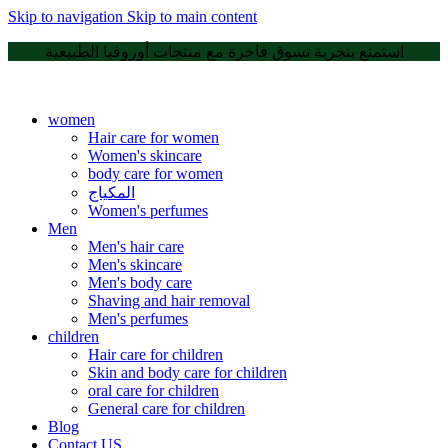
Skip to navigation
Skip to main content
استمتع بتجربة تسوق فاخرة مع منتجات أوروفيا الطبيعية
women
Hair care for women
Women's skincare
body care for women
المكياج
Women's perfumes
Men
Men's hair care
Men's skincare
Men's body care
Shaving and hair removal
Men's perfumes
children
Hair care for children
Skin and body care for children
oral care for children
General care for children
Blog
Contact US