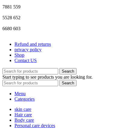
7881
559
5528
652
6680
603
Refund and returns
privacy policy
Shop
Contact US
Search
Start typing to see products you are looking for.
Search
Menu
Categories
skin care
Hair care
Body care
Personal care devices