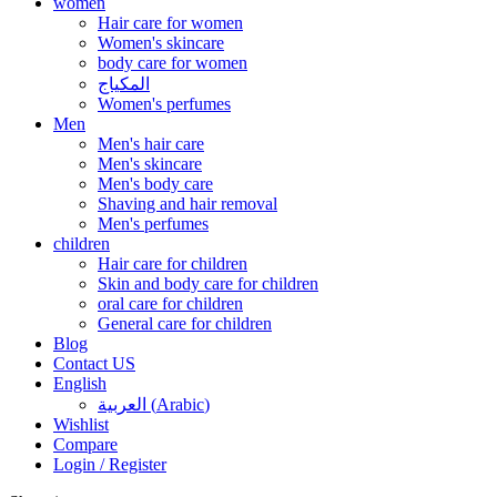
women
Hair care for women
Women's skincare
body care for women
المكياج
Women's perfumes
Men
Men's hair care
Men's skincare
Men's body care
Shaving and hair removal
Men's perfumes
children
Hair care for children
Skin and body care for children
oral care for children
General care for children
Blog
Contact US
English
العربية
(
Arabic
)
Wishlist
Compare
Login / Register