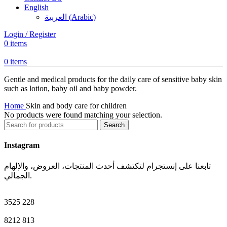
English
العربية
(
Arabic
)
Login / Register
0
items
0
items
Gentle and medical products for the daily care of sensitive baby skin
such as lotion, baby oil and baby powder.
Home
Skin and body care for children
No products were found matching your selection.
Search
Instagram
تابعنا على إنستجرام لتكتشف أحدث المنتجات، العروض، والإلهام
الجمالي.
3525
228
8212
813